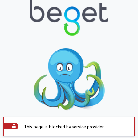
This page is blocked by service provider