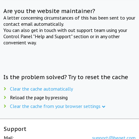
Are you the website maintainer?
A letter concerning circumstances of this has been sent to your
contact email automatically.
You can also get in touch with out support team using your
Control Panel "Help and Support" section or in any other
convenient way.
Is the problem solved? Try to reset the cache
Clear the cache automatically
Reload the page by pressing
Clear the cache from your browser settings
Support
Mail:
support@beget.com