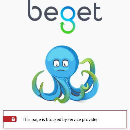
This page is blocked by service provider