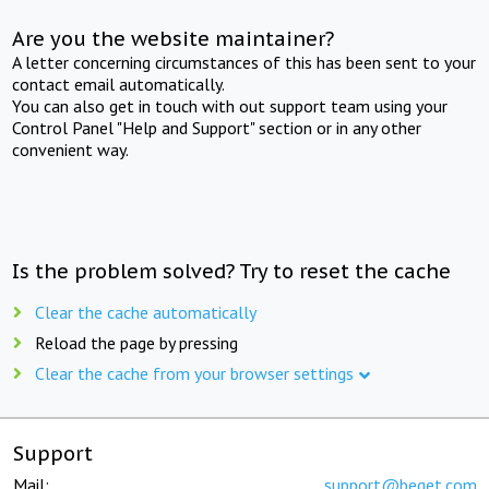
Are you the website maintainer?
A letter concerning circumstances of this has been sent to your
contact email automatically.
You can also get in touch with out support team using your
Control Panel "Help and Support" section or in any other
convenient way.
Is the problem solved? Try to reset the cache
Clear the cache automatically
Reload the page by pressing
Clear the cache from your browser settings
Support
Mail:
support@beget.com