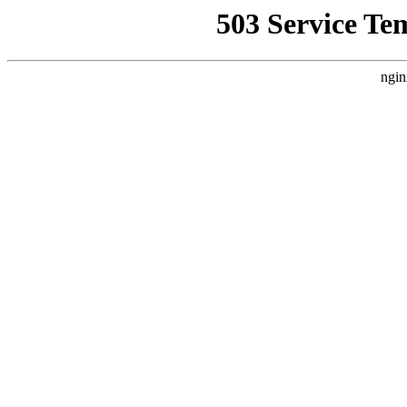
503 Service Te
ngin